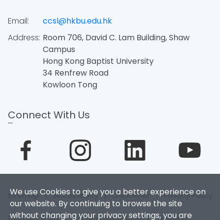
Email:
ccsl@hkbu.edu.hk
Address:
Room 706, David C. Lam Building, Shaw
Campus
Hong Kong Baptist University
34 Renfrew Road
Kowloon Tong
Connect With Us
We use Cookies to give you a better experience on
Sitemap
|
Accessibility
|
Disclaimer
|
Privacy Policy
our website. By continuing to browse the site
without changing your privacy settings, you are
Copyright © 2026. Hong Kong Baptist University. All Rights